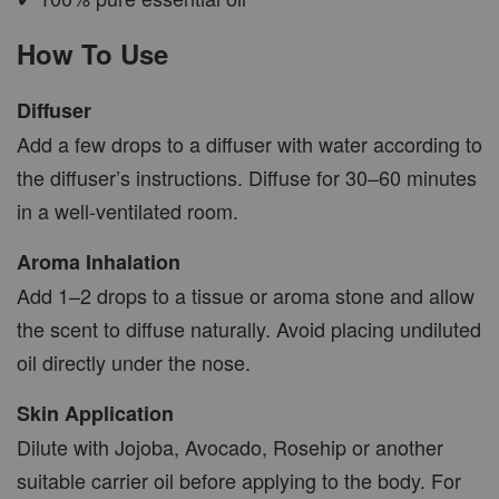
How To Use
AROMA POD
Diffuser
-
+
RM 15.00
Add a few drops to a diffuser with water according to
RM 19.00
the diffuser’s instructions. Diffuse for 30–60 minutes
in a well-ventilated room.
ADD TO CART
Aroma Inhalation
Add 1–2 drops to a tissue or aroma stone and allow
the scent to diffuse naturally. Avoid placing undiluted
VIEW MORE
oil directly under the nose.
Skin Application
Dilute with Jojoba, Avocado, Rosehip or another
suitable carrier oil before applying to the body. For