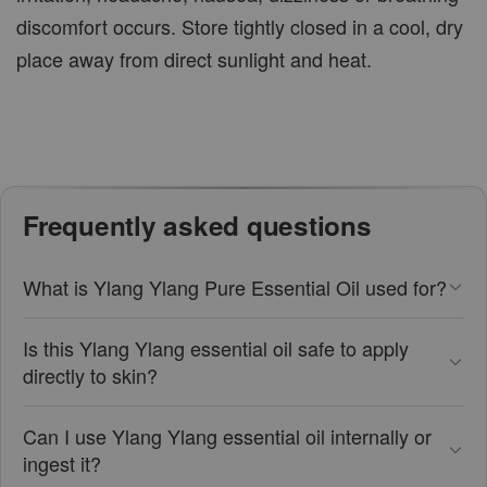
discomfort occurs. Store tightly closed in a cool, dry
place away from direct sunlight and heat.
Frequently asked questions
What is Ylang Ylang Pure Essential Oil used for?
Is this Ylang Ylang essential oil safe to apply
directly to skin?
Can I use Ylang Ylang essential oil internally or
ingest it?