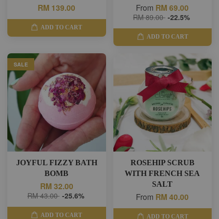
RM 139.00
From
RM 69.00
RM 89.00
-22.5%
ADD TO CART
ADD TO CART
SALE
JOYFUL FIZZY BATH
ROSEHIP SCRUB
BOMB
WITH FRENCH SEA
SALT
RM 32.00
RM 43.00
-25.6%
From
RM 40.00
ADD TO CART
ADD TO CART