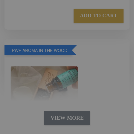
ADD TO CART
PWP AROMA IN THE WOOD
VIEW MORE
AROMA IN THE WOODS