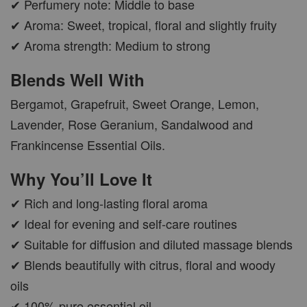
✔ Perfumery note: Middle to base
✔ Aroma: Sweet, tropical, floral and slightly fruity
CAR WOOD DIFFUSER
✔ Aroma strength: Medium to strong
-
+
RM 37.00
Blends Well With
RM 47.00
Bergamot, Grapefruit, Sweet Orange, Lemon,
Lavender, Rose Geranium, Sandalwood and
ADD TO CART
Frankincense Essential Oils.
Why You’ll Love It
✔ Rich and long-lasting floral aroma
PWP AROMA POD
✔ Ideal for evening and self-care routines
✔ Suitable for diffusion and diluted massage blends
✔ Blends beautifully with citrus, floral and woody
oils
✔ 100% pure essential oil