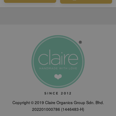
Copyright © 2019 Claire Organics Group Sdn. Bhd.
202201000786 (1446483-H)