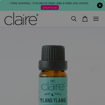
✨FREE SHIPPING : FOR ABOVE RM60 (WM) & RM80 (EM) ORDER
SHOP NOW