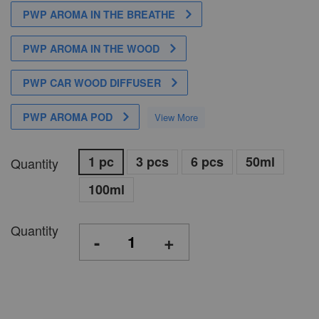
PWP AROMA IN THE BREATHE
PWP AROMA IN THE WOOD
PWP CAR WOOD DIFFUSER
PWP AROMA POD
View More
1 pc
3 pcs
6 pcs
50ml
Quantity
100ml
Quantity
-
+