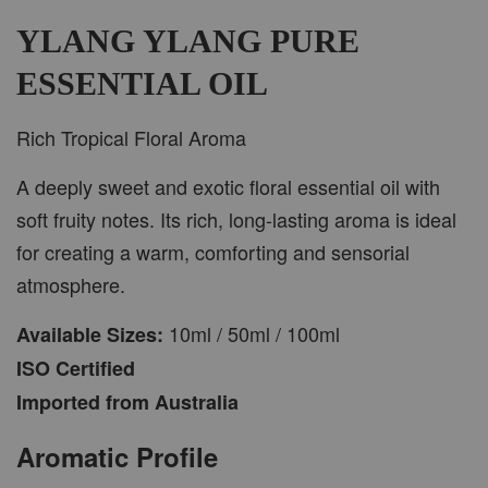
-
+
RM 37.00
RM 47.00
YLANG YLANG PURE
ESSENTIAL OIL
ADD TO CART
Rich Tropical Floral Aroma
A deeply sweet and exotic floral essential oil with
soft fruity notes. Its rich, long-lasting aroma is ideal
PWP CAR WOOD DIFFUSER
for creating a warm, comforting and sensorial
atmosphere.
10ml / 50ml / 100ml
Available Sizes:
ISO Certified
Imported from Australia
Aromatic Profile