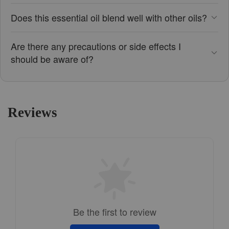
Does this essential oil blend well with other oils?
Are there any precautions or side effects I
should be aware of?
Reviews
Be the first to review