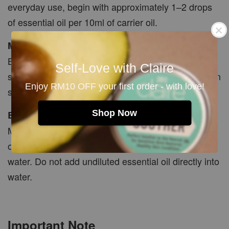
everyday use, begin with approximately 1–2 drops
of essential oil per 10ml of carrier oil.
Massage
Blend with a carrier oil and massage gently onto
Self-Love with Claire
suitable body areas. Avoid the face, temples, broken
Enjoy RM10 OFF your first order - with love!
skin and sensitive areas.
Shop Now
Bath
Mix 2–3 drops thoroughly with carrier oil, bath salts
or a suitable bath dispersant before adding to bath
water. Do not add undiluted essential oil directly into
water.
Important Note