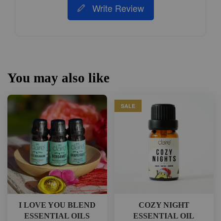
Write Review
You may also like
SALE
I LOVE YOU BLEND
COZY NIGHT
ESSENTIAL OILS
ESSENTIAL OIL