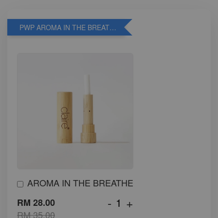
PWP AROMA IN THE BREATHE
AROMA IN THE BREATHE
-
+
RM 28.00
RM 35.00