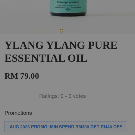
YLANG YLANG PURE
ESSENTIAL OIL
RM 79.00
Ratings:
0
-
0
votes
Promotions
AUG 2026 PROMO: MIN SPEND RM300 GET RM40 OFF