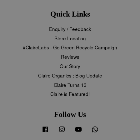
Quick Links
Enquiry / Feedback
Store Location
#ClaireLabs - Go Green Recycle Campaign
Reviews
Our Story
Claire Organics : Blog Update
Claire Turns 13
Claire is Featured!
Follow Us
Facebook
Instagram
YouTube
Whatsapp