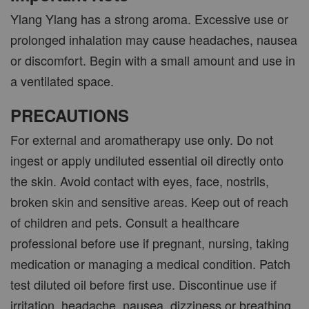
Ylang Ylang has a strong aroma. Excessive use or
prolonged inhalation may cause headaches, nausea
or discomfort. Begin with a small amount and use in
a ventilated space.
PRECAUTIONS
For external and aromatherapy use only. Do not
ingest or apply undiluted essential oil directly onto
the skin. Avoid contact with eyes, face, nostrils,
broken skin and sensitive areas. Keep out of reach
of children and pets. Consult a healthcare
professional before use if pregnant, nursing, taking
medication or managing a medical condition. Patch
test diluted oil before first use. Discontinue use if
irritation, headache, nausea, dizziness or breathing