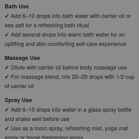
Bath Use
✔ Add 6–10 drops into bath water with carrier oil or
sea salt for a refreshing bath ritual
✔ Add several drops into warm bath water for an
uplifting and skin-comforting self-care experience
Massage Use
✔ Dilute with carrier oil before body massage use
✔ For massage blend, mix 20–25 drops with 1/2 cup
of carrier oil
Spray Use
✔ Add 6–10 drops into water in a glass spray bottle
and shake well before use
✔ Use as a room spray, refreshing mist, yoga mat
spray or home freshening spray