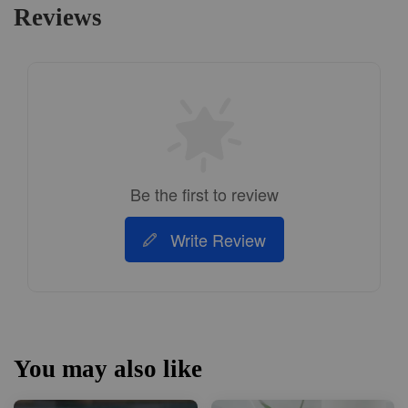
Reviews
Be the first to review
Write Review
You may also like