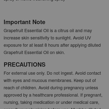
Important Note
Grapefruit Essential Oil is a citrus oil and may
increase skin sensitivity to sunlight. Avoid UV
exposure for at least 8 hours after applying diluted
Grapefruit Essential Oil on skin.
PRECAUTIONS
For external use only. Do not ingest. Avoid contact
with eyes and mucous membranes. Keep out of
reach of children. Avoid during pregnancy unless
approved by a healthcare professional. If pregnant,
nursing, taking medication or under medical care,