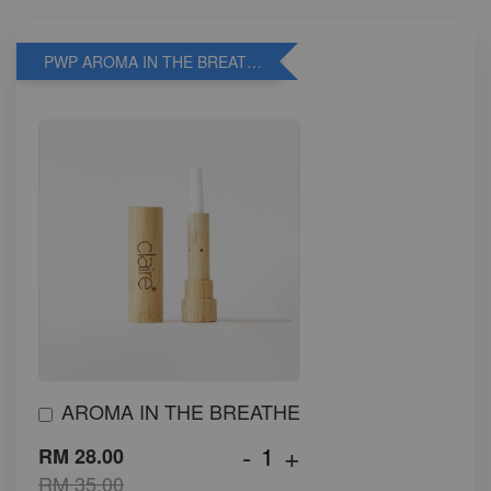
PWP AROMA IN THE BREATHE
AROMA IN THE BREATHE
-
+
RM 28.00
RM 35.00