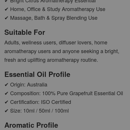
✔ Home, Office & Study Aromatherapy Use
✔ Massage, Bath & Spray Blending Use
AROMA POD
Suitable For
-
+
RM 15.00
RM 19.00
Adults, wellness users, diffuser lovers, home
aromatherapy users and anyone seeking a bright,
ADD TO CART
fresh and uplifting aromatherapy routine.
Essential Oil Profile
✔ Origin: Australia
VIEW MORE
✔ Composition: 100% Pure Grapefruit Essential Oil
✔ Certification: ISO Certified
✔ Size: 10ml / 50ml / 100ml
Aromatic Profile