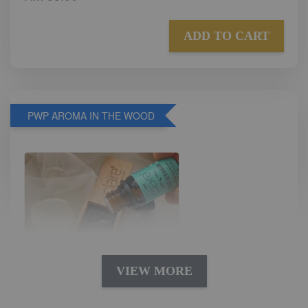
ADD TO CART
PWP AROMA IN THE WOOD
VIEW MORE
AROMA IN THE WOODS