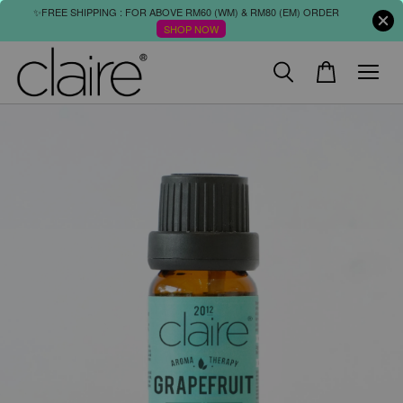
✨FREE SHIPPING : FOR ABOVE RM60 (WM) & RM80 (EM) ORDER
SHOP NOW