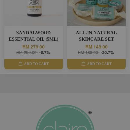
SANDALWOOD
ALL-IN NATURAL
ESSENTIAL OIL (5ML)
SKINCARE SET
RM 279.00
RM 149.00
RM 299.00
-6.7%
RM 188.00
-20.7%
ADD TO CART
ADD TO CART