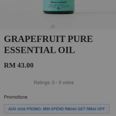
GRAPEFRUIT PURE
ESSENTIAL OIL
RM 43.00
Ratings:
0
-
0
votes
Promotions
AUG 2026 PROMO: MIN SPEND RM300 GET RM40 OFF