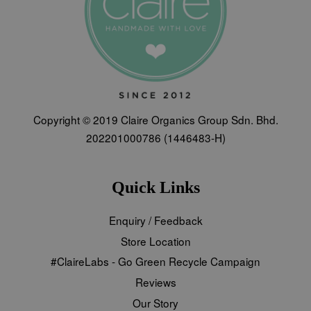
Copyright © 2019 Claire Organics Group Sdn. Bhd.
202201000786 (1446483-H)
Quick Links
Enquiry / Feedback
Store Location
#ClaireLabs - Go Green Recycle Campaign
Reviews
Our Story