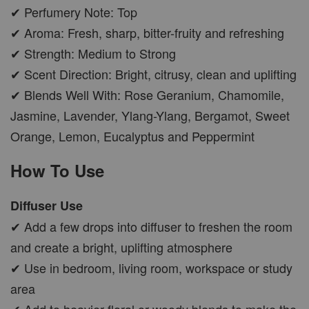
✔ Perfumery Note: Top
✔ Aroma: Fresh, sharp, bitter-fruity and refreshing
✔ Strength: Medium to Strong
✔ Scent Direction: Bright, citrusy, clean and uplifting
✔ Blends Well With: Rose Geranium, Chamomile,
Jasmine, Lavender, Ylang-Ylang, Bergamot, Sweet
Orange, Lemon, Eucalyptus and Peppermint
How To Use
Diffuser Use
✔ Add a few drops into diffuser to freshen the room
and create a bright, uplifting atmosphere
✔ Use in bedroom, living room, workspace or study
area
✔ Add to heavier floral or woody blends to make the