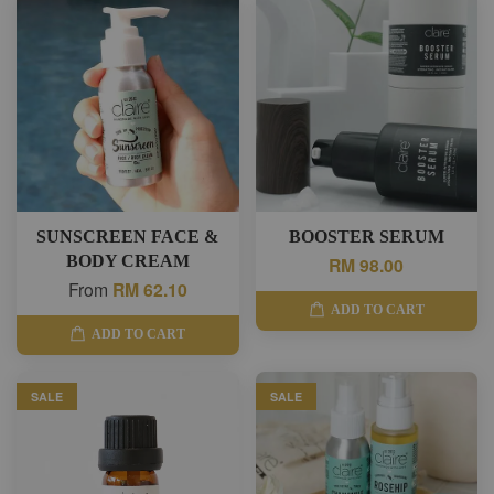
SUNSCREEN FACE &
BOOSTER SERUM
BODY CREAM
RM 98.00
From
RM 62.10
ADD TO CART
ADD TO CART
SALE
SALE