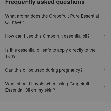
Frequently asked questions
What aroma does the Grapefruit Pure Essential
Oil have?
How can I use this Grapefruit essential oil?
Is this essential oil safe to apply directly to the
skin?
Can this oil be used during pregnancy?
What should I avoid when using Grapefruit
Essential Oil on my skin?