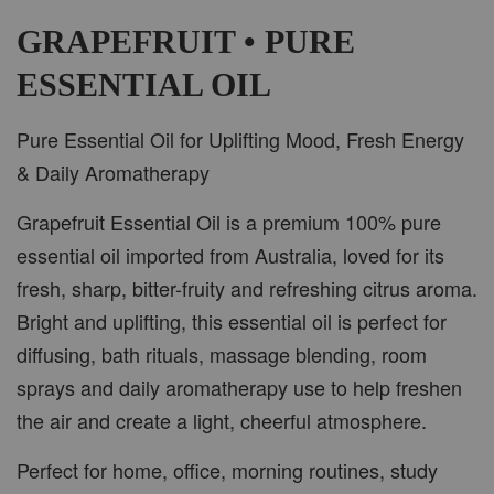
-
+
RM 37.00
RM 47.00
GRAPEFRUIT • PURE
ESSENTIAL OIL
ADD TO CART
Pure Essential Oil for Uplifting Mood, Fresh Energy
& Daily Aromatherapy
Grapefruit Essential Oil is a premium 100% pure
PWP CAR WOOD DIFFUSER
essential oil imported from Australia, loved for its
fresh, sharp, bitter-fruity and refreshing citrus aroma.
Bright and uplifting, this essential oil is perfect for
diffusing, bath rituals, massage blending, room
sprays and daily aromatherapy use to help freshen
the air and create a light, cheerful atmosphere.
Perfect for home, office, morning routines, study