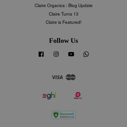
Claire Organics : Blog Update
Claire Turns 13
Claire is Featured!
Follow Us
Facebook
Instagram
YouTube
Whatsapp
Visa
Master