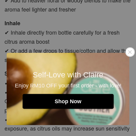
aroma feel lighter and fresher
Inhale
✔ Inhale directly from bottle carefully for a fresh
citrus aroma boost
✔ Or add a few drops to tissue/cotton and allow the
scent to gently evaporate
Skin Application
Self-Love with Claire
✔ Must dilute with carrier oil before skin use
Enjoy RM10 OFF your first order - with love!
✔ Mix 5–10 drops with Jojoba, Avocado or Rosehip
Oil before applying to body, feet, chest, temples or
Shop Now
pulse points
✔ Avoid applying to exposed skin before sun
exposure, as citrus oils may increase sun sensitivity