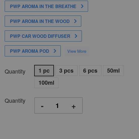
PWP AROMA IN THE BREATHE
PWP AROMA IN THE WOOD
PWP CAR WOOD DIFFUSER
PWP AROMA POD
View More
1 pc
3 pcs
6 pcs
50ml
Quantity
100ml
Quantity
-
+