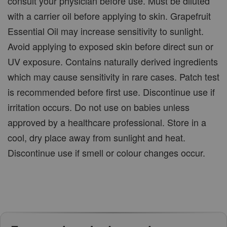
consult your physician before use. Must be diluted
with a carrier oil before applying to skin. Grapefruit
Essential Oil may increase sensitivity to sunlight.
Avoid applying to exposed skin before direct sun or
UV exposure. Contains naturally derived ingredients
which may cause sensitivity in rare cases. Patch test
is recommended before first use. Discontinue use if
irritation occurs. Do not use on babies unless
approved by a healthcare professional. Store in a
cool, dry place away from sunlight and heat.
Discontinue use if smell or colour changes occur.