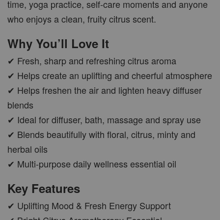
time, yoga practice, self-care moments and anyone
who enjoys a clean, fruity citrus scent.
CAR WOOD DIFFUSER
Why You’ll Love It
-
+
RM 37.00
RM 47.00
✔ Fresh, sharp and refreshing citrus aroma
✔ Helps create an uplifting and cheerful atmosphere
ADD TO CART
✔ Helps freshen the air and lighten heavy diffuser
blends
✔ Ideal for diffuser, bath, massage and spray use
✔ Blends beautifully with floral, citrus, minty and
PWP AROMA POD
herbal oils
✔ Multi-purpose daily wellness essential oil
Key Features
✔ Uplifting Mood & Fresh Energy Support
✔ Bright Citrus Aromatherapy Essential