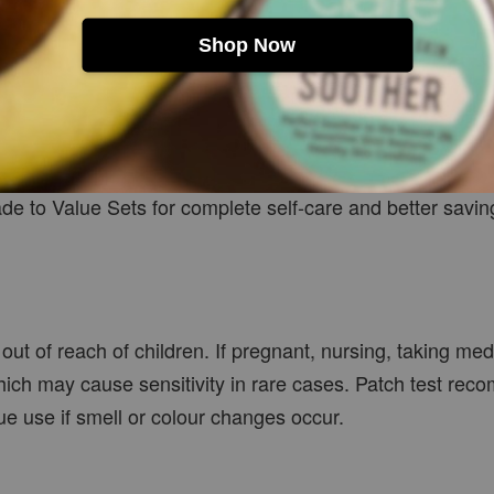
Shop Now
ade to Value Sets for complete self-care and better savin
out of reach of children. If pregnant, nursing, taking me
hich may cause sensitivity in rare cases. Patch test reco
inue use if smell or colour changes occur.