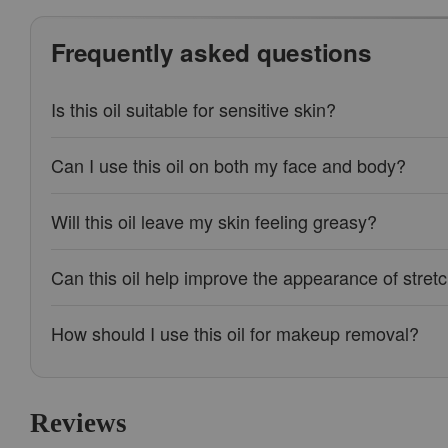
Frequently asked questions
Is this oil suitable for sensitive skin?
Can I use this oil on both my face and body?
Will this oil leave my skin feeling greasy?
Can this oil help improve the appearance of stre
How should I use this oil for makeup removal?
Reviews