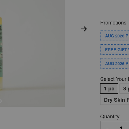
Promotions
AUG 2026 
FREE GIFT 
AUG 2026 
Select Your 
1 pc
3 
Dry Skin 
Quantity
-