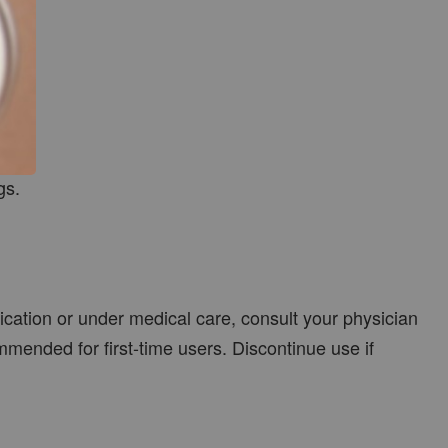
gs.
dication or under medical care, consult your physician
mmended for first-time users. Discontinue use if