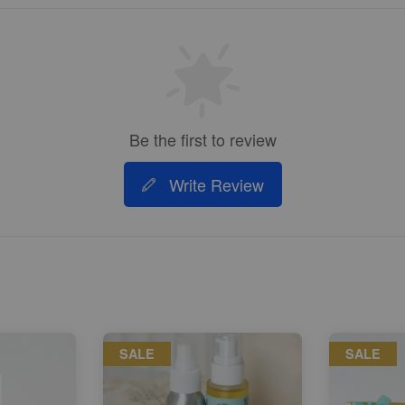
Be the first to review
Write Review
SALE
SALE