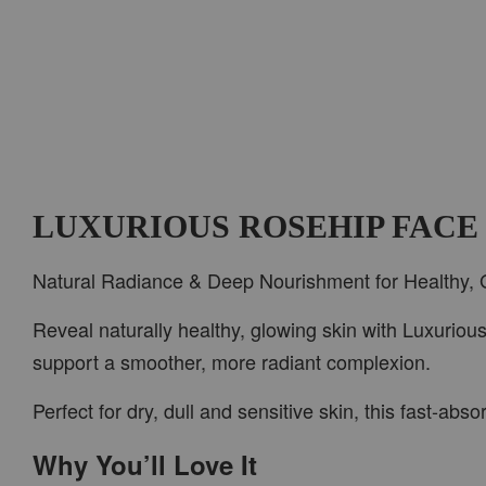
LUXURIOUS ROSEHIP FACE
Natural Radiance & Deep Nourishment for Healthy, 
Reveal naturally healthy, glowing skin with Luxuriou
support a smoother, more radiant complexion.
Perfect for dry, dull and sensitive skin, this fast-ab
Why You’ll Love It