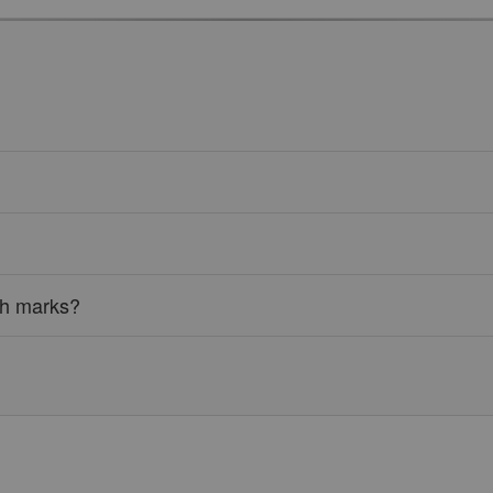
tch marks?