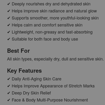
✔ Deeply nourishes dry and dehydrated skin
✔ Helps improve skin radiance and natural glow
✔ Supports smoother, more youthful-looking skin
✔ Helps calm and comfort sensitive skin
✔ Lightweight, non-greasy and fast-absorbing
✔ Suitable for both face and body use
Best For
All skin types, especially dry, dull and sensitive skin.
Key Features
✔ Daily Anti-Aging Skin Care
✔ Helps Improve Appearance of Stretch Marks
✔ Deep Dry Skin Relief
✔ Face & Body Multi-Purpose Nourishment