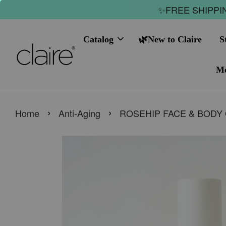
✨FREE SHIPPIN
Catalog
🌿New to Claire
S
Me
›
›
Home
Anti-Aging
ROSEHIP FACE & BODY 