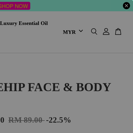
SHOP NOW
Luxury Essential Oil
EHIP FACE & BODY
00
RM 89.00
-22.5%