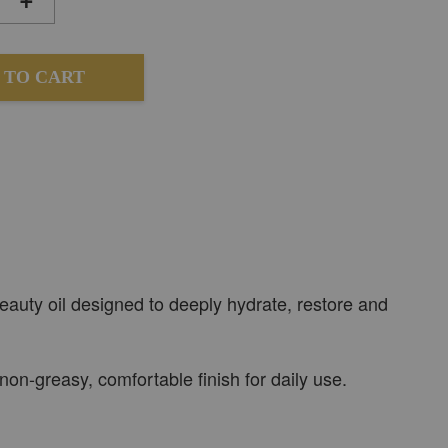
 TO CART
eauty oil designed to deeply hydrate, restore and
 non-greasy, comfortable finish for daily use.