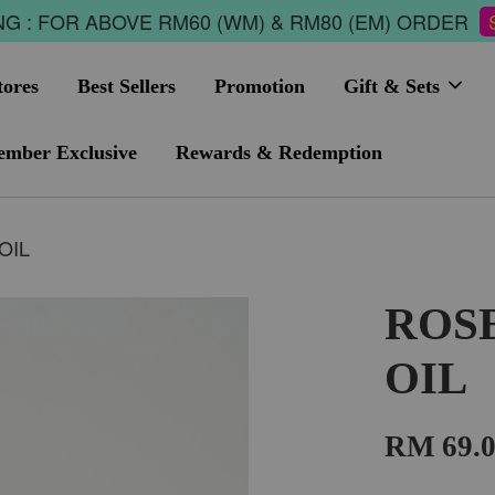
G : FOR ABOVE RM60 (WM) & RM80 (EM) ORDER
tores
Best Sellers
Promotion
Gift & Sets
mber Exclusive
Rewards & Redemption
OIL
ROS
OIL
RM 69.