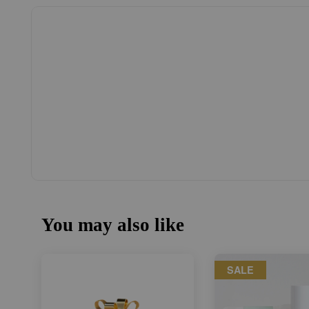
You may also like
SALE