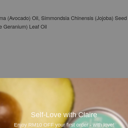
ma (Avocado) Oil, Simmondsia Chinensis (Jojoba) Seed O
e Geranium) Leaf Oil
oil
Self-Love with Claire
Enjoy RM10 OFF your first order - with love!