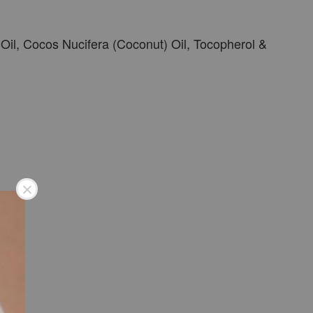
il, Cocos Nucifera (Coconut) Oil, Tocopherol &