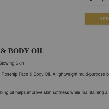
ADD
 & BODY OIL
Glowing Skin
s Rosehip Face & Body Oil. A lightweight multi-purpose b
sorbing oil helps improve skin softness while maintaining a