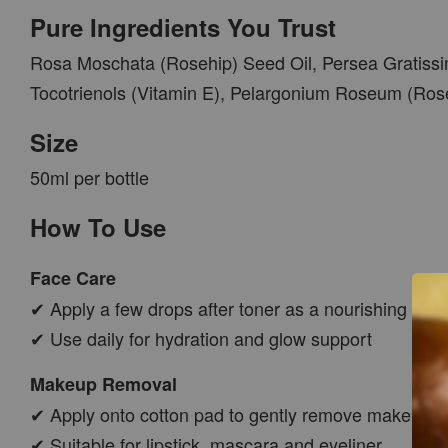
Pure Ingredients You Trust
Rosa Moschata (Rosehip) Seed Oil, Persea Gratissi
Tocotrienols (Vitamin E), Pelargonium Roseum (Ros
Size
50ml per bottle
How To Use
Face Care
✔ Apply a few drops after toner as a nourishing face 
✔ Use daily for hydration and glow support
Makeup Removal
✔ Apply onto cotton pad to gently remove makeup
✔ Suitable for lipstick, mascara and eyeliner