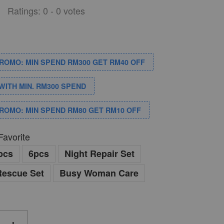
Ratings:
0
-
0
votes
PROMO: MIN SPEND RM300 GET RM40 OFF
WITH MIN. RM300 SPEND
PROMO: MIN SPEND RM80 GET RM10 OFF
Favorite
pcs
6pcs
Night Repair Set
Rescue Set
Busy Woman Care
+