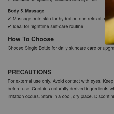
Body & Massage
✔ Massage onto skin for hydration and relaxation
✔ Ideal for nighttime self-care routine
How To Choose
Choose Single Bottle for daily skincare care or upgr
PRECAUTIONS
For external use only. Avoid contact with eyes. Keep 
before use. Contains naturally derived ingredients w
irritation occurs. Store in a cool, dry place. Discont