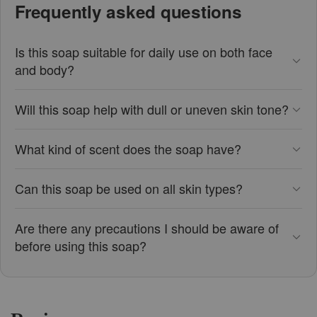
Frequently asked questions
Is this soap suitable for daily use on both face
and body?
Will this soap help with dull or uneven skin tone?
What kind of scent does the soap have?
Can this soap be used on all skin types?
Are there any precautions I should be aware of
before using this soap?