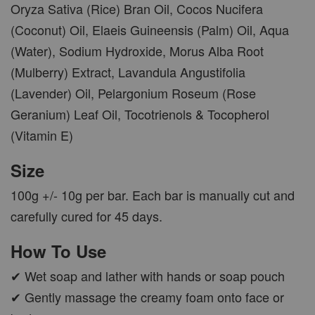
Oryza Sativa (Rice) Bran Oil, Cocos Nucifera
(Coconut) Oil, Elaeis Guineensis (Palm) Oil, Aqua
(Water), Sodium Hydroxide, Morus Alba Root
(Mulberry) Extract, Lavandula Angustifolia
(Lavender) Oil, Pelargonium Roseum (Rose
Geranium) Leaf Oil, Tocotrienols & Tocopherol
(Vitamin E)
Size
100g +/- 10g per bar. Each bar is manually cut and
carefully cured for 45 days.
How To Use
✔ Wet soap and lather with hands or soap pouch
✔ Gently massage the creamy foam onto face or