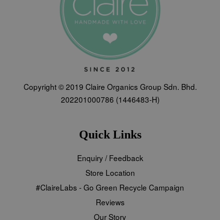
Copyright © 2019 Claire Organics Group Sdn. Bhd.
202201000786 (1446483-H)
Quick Links
Enquiry / Feedback
Store Location
#ClaireLabs - Go Green Recycle Campaign
Reviews
Our Story