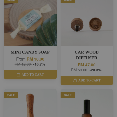
MINI CANDY SOAP
CAR WOOD
DIFFUSER
From
RM 10.00
RM 12.00
-16.7%
RM 47.00
RM 59.00
-20.3%
ADD TO CART
ADD TO CART
SALE
SALE