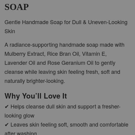
SOAP
Gentle Handmade Soap for Dull & Uneven-Looking
Skin
A radiance-supporting handmade soap made with
Mulberry Extract, Rice Bran Oil, Vitamin E,
Lavender Oil and Rose Geranium Oil to gently
cleanse while leaving skin feeling fresh, soft and
naturally brighter-looking.
Why You’ll Love It
✔ Helps cleanse dull skin and support a fresher-
looking glow
✔ Leaves skin feeling soft, smooth and comfortable
after washing