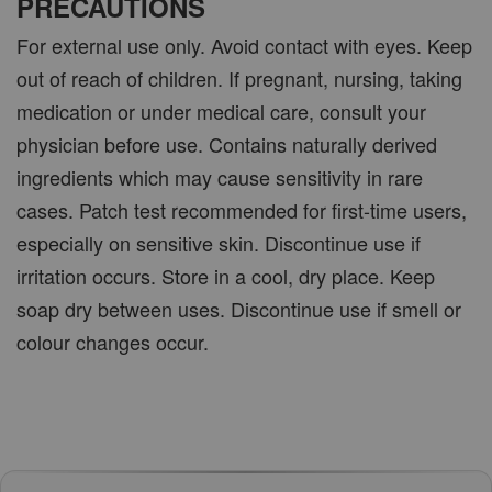
PRECAUTIONS
For external use only. Avoid contact with eyes. Keep
out of reach of children. If pregnant, nursing, taking
medication or under medical care, consult your
physician before use. Contains naturally derived
ingredients which may cause sensitivity in rare
cases. Patch test recommended for first-time users,
especially on sensitive skin. Discontinue use if
irritation occurs. Store in a cool, dry place. Keep
soap dry between uses. Discontinue use if smell or
colour changes occur.