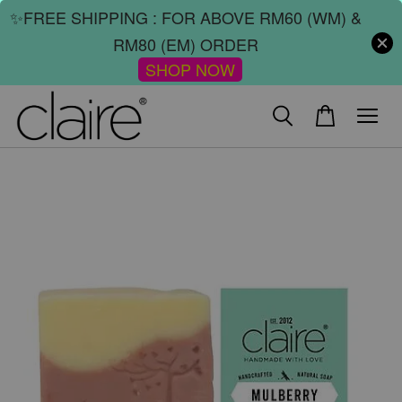
✨FREE SHIPPING : FOR ABOVE RM60 (WM) &
RM80 (EM) ORDER
SHOP NOW