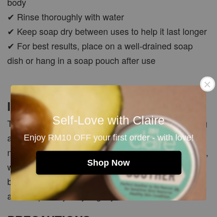
body
✔ Rinse thoroughly with water
✔ Keep soap dry between uses to help it last longer
✔ For best results, place on a well-drained soap
dish or hang in a soap pouch after use
Important Note
Self-Love with Claire
This handmade soap is designed for daily cleansing
and to support fresher, brighter-looking skin, but is
Enjoy RM10 OFF your first order - with love!
not intended to treat pigmentation, dark spots, acne,
Shop Now
wrinkles or other medical skin concerns. As each
bar is handmade and manually cut, colour, scent
and shape may vary slightly from batch to batch.