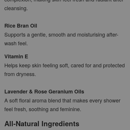
cleansing.
Rice Bran Oil
Supports a gentle, smooth and moisturising after-
wash feel.
Vitamin E
Helps keep skin feeling soft, cared for and protected
from dryness.
Lavender & Rose Geranium Oils
A soft floral aroma blend that makes every shower
feel fresh, soothing and feminine.
All-Natural Ingredients