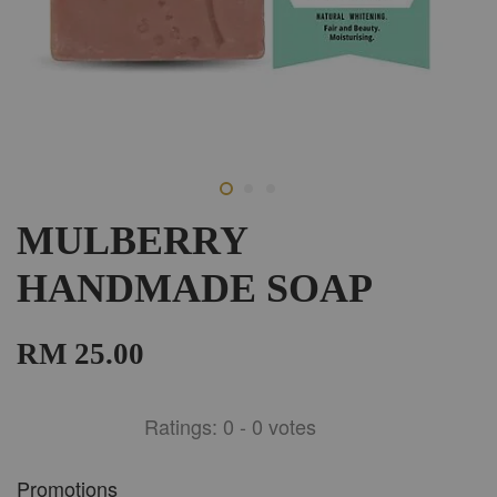
MULBERRY
HANDMADE SOAP
RM 25.00
Ratings:
0
-
0
votes
Promotions