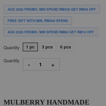
AUG 2026 PROMO: MIN SPEND RM300 GET RM40 OFF
FREE GIFT WITH MIN. RM300 SPEND
AUG 2026 PROMO: MIN SPEND RM80 GET RM10 OFF
1 pc
3 pcs
6 pcs
Quantity
Quantity
-
+
MULBERRY HANDMADE