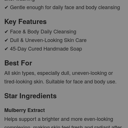
✔ Gentle enough for daily face and body cleansing
Key Features
✔ Face & Body Daily Cleansing
✔ Dull & Uneven-Looking Skin Care
✔ 45-Day Cured Handmade Soap
Best For
All skin types, especially dull, uneven-looking or
tired-looking skin. Suitable for face and body use.
Star Ingredients
Mulberry Extract
Helps support a brighter and more even-looking
complexion, making skin feel fresh and radiant after