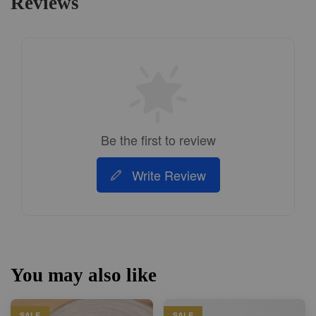
Reviews
Be the first to review
Write Review
You may also like
SALE
SALE