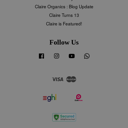
Claire Organics : Blog Update
Claire Turns 13
Claire is Featured!
Follow Us
Facebook
Instagram
YouTube
Whatsapp
Visa
Master