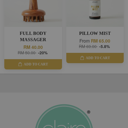
FULL BODY
PILLOW MIST
MASSAGER
From
RM 65.00
RM 69.00
-5.8%
RM 40.00
RM 50.00
-20%
ADD TO CART
ADD TO CART