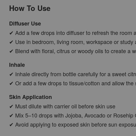
How To Use
Diffuser Use
✔ Add a few drops into diffuser to refresh the room 
✔ Use in bedroom, living room, workspace or study 
✔ Blend with floral, citrus or woody oils to create 
Inhale
✔ Inhale directly from bottle carefully for a sweet ci
✔ Or add a few drops to tissue/cotton and allow the 
Skin Application
✔ Must dilute with carrier oil before skin use
✔ Mix 5–10 drops with Jojoba, Avocado or Rosehip Oil
✔ Avoid applying to exposed skin before sun exposure