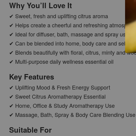
Why You’ll Love It
✔ Sweet, fresh and uplifting citrus aroma
✔ Helps create a cheerful and refreshing atmospher
✔ Ideal for diffuser, bath, massage and spray use
✔ Can be blended into home, body care and self-car
✔ Blends beautifully with floral, citrus, minty and wo
✔ Multi-purpose daily wellness essential oil
CAR WOOD
DIFFUSER
Key Features
-
+
RM 37.00
✔ Uplifting Mood & Fresh Energy Support
RM 47.00
✔ Sweet Citrus Aromatherapy Essential
✔ Home, Office & Study Aromatherapy Use
ADD TO CART
✔ Massage, Bath, Spray & Body Care Blending Use
Suitable For