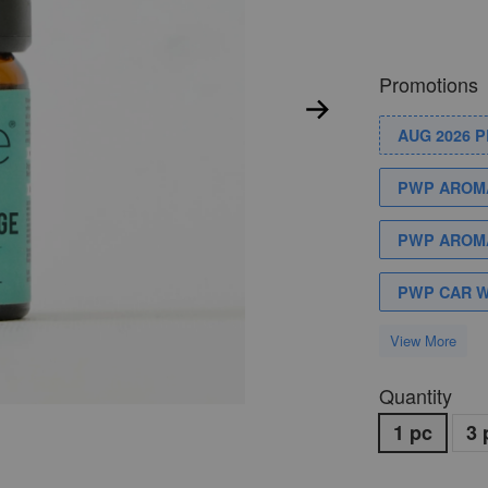
Promotions
AUG 2026 
PWP AROMA
PWP AROMA
PWP CAR 
View More
Quantity
1 pc
3 