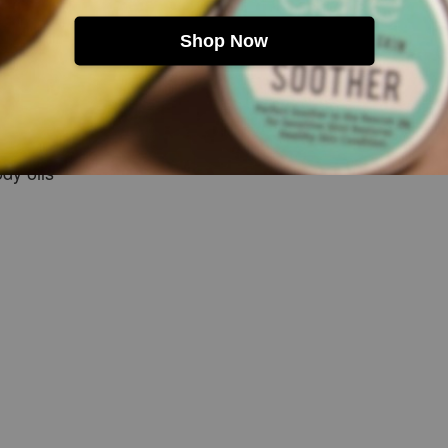
Shop Now
e
e routines
ody oils