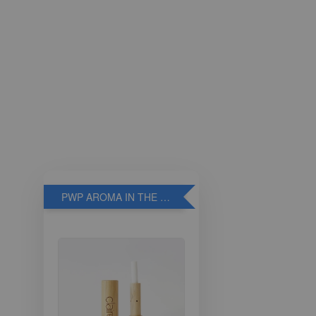
PWP AROMA IN THE BREATHE