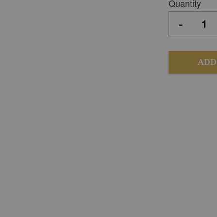
Quantity
-
ADD