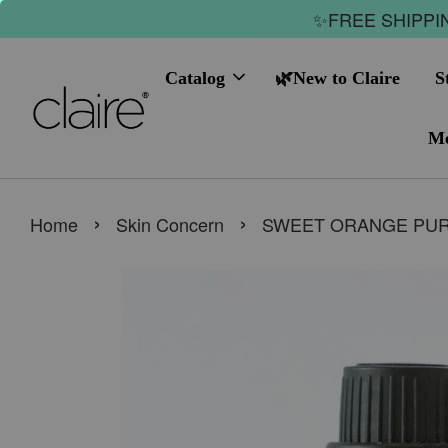
✨FREE SHIPPIN
Catalog
🌿New to Claire
S
Me
›
›
Home
Skin Concern
SWEET ORANGE PURE