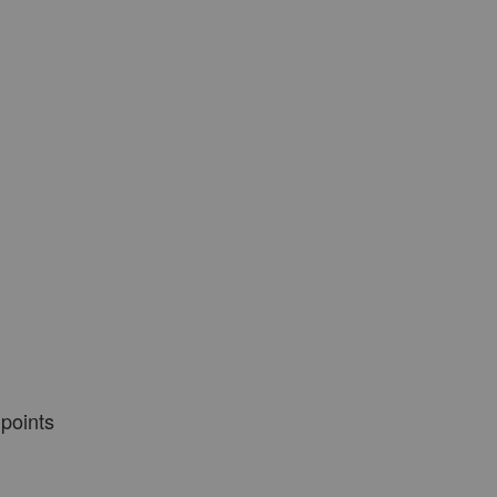
 points