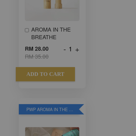
AROMA IN THE
BREATHE
-
+
RM 28.00
RM 35.00
ADD TO CART
PWP AROMA IN THE WOOD