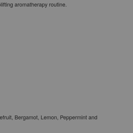
ifting aromatherapy routine.
efruit, Bergamot, Lemon, Peppermint and