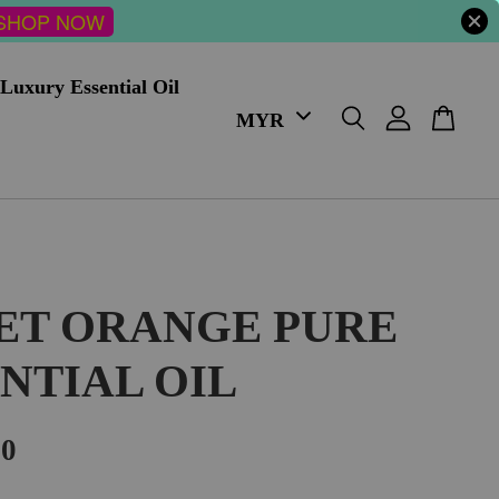
SHOP NOW
Luxury Essential Oil
ET ORANGE PURE
NTIAL OIL
00