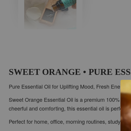
AROMA IN THE
WOODS
-
+
RM 37.00
RM 47.00
SWEET ORANGE • PURE ESS
ADD TO CART
Pure Essential Oil for Uplifting Mood, Fresh Energy
Sweet Orange Essential Oil is a premium 100% pure es
cheerful and comforting, this essential oil is perfec
PWP CAR WOOD DIFFUSER
Perfect for home, office, morning routines, study ti