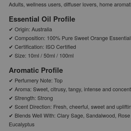
Adults, wellness users, diffuser lovers, home aroma
PWP AROMA POD
Essential Oil Profile
✔ Origin: Australia
✔ Composition: 100% Pure Sweet Orange Essential 
✔ Certification: ISO Certified
✔ Size: 10ml / 50ml / 100ml
Aromatic Profile
✔ Perfumery Note: Top
AROMA POD
✔ Aroma: Sweet, citrusy, tangy, intense and concen
-
+
RM 15.00
✔ Strength: Strong
RM 19.00
✔ Scent Direction: Fresh, cheerful, sweet and uplifti
✔ Blends Well With: Clary Sage, Sandalwood, Rose 
ADD TO CART
Eucalyptus