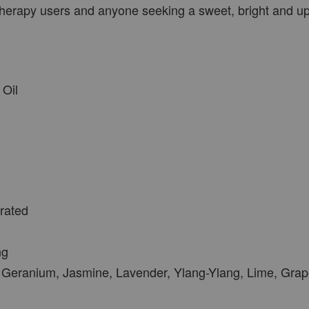
therapy users and anyone seeking a sweet, bright and upl
Oil
trated
ng
Geranium, Jasmine, Lavender, Ylang-Ylang, Lime, Grap