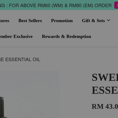
G : FOR ABOVE RM60 (WM) & RM80 (EM) ORDER
tores
Best Sellers
Promotion
Gift & Sets
mber Exclusive
Rewards & Redemption
 ESSENTIAL OIL
SWE
ESSE
RM 43.