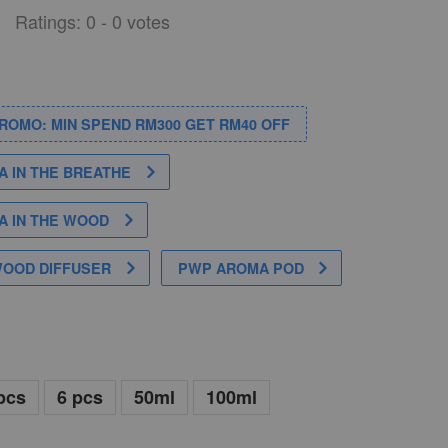
Ratings:
0
-
0
votes
PROMO: MIN SPEND RM300 GET RM40 OFF
 IN THE BREATHE
 IN THE WOOD
WOOD DIFFUSER
PWP AROMA POD
pcs
6 pcs
50ml
100ml