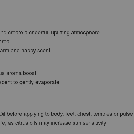
VIEW MORE
and create a cheerful, uplifting atmosphere
area
a warm and happy scent
trus aroma boost
scent to gently evaporate
 before applying to body, feet, chest, temples or pulse
, as citrus oils may increase sun sensitivity