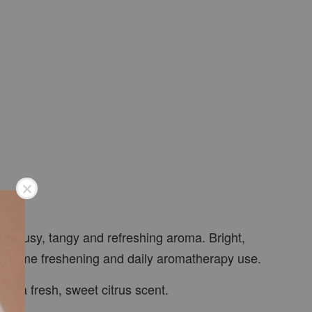
 citrusy, tangy and refreshing aroma. Bright,
ays, home freshening and daily aromatherapy use.
ys a fresh, sweet citrus scent.