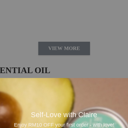
VIEW MORE
ENTIAL OIL
 & Daily Aromatherapy
sential oil imported from Australia, loved for its sweet,
t for diffusing, massage blending, bath rituals, room spr
Self-Love with Claire
me, yoga practice, self-care moments and anyone who enjo
Enjoy RM10 OFF your first order - with love!